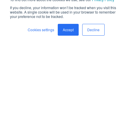
If you decline, your information won’t be tracked when you visit this
website. A single cookie will be used in your browser to remember
your preference not to be tracked.
Cookies settings
Accept
Decline
Home
Freight
Safety
Company
Newsroom