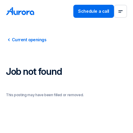
Schedule a call
Current openings
Job not found
This posting may have been filled or removed.