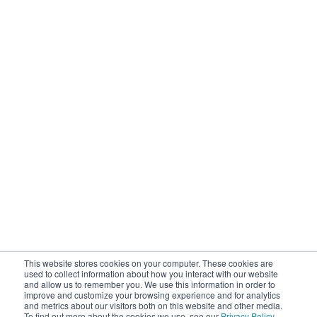
This website stores cookies on your computer. These cookies are
used to collect information about how you interact with our website
and allow us to remember you. We use this information in order to
improve and customize your browsing experience and for analytics
and metrics about our visitors both on this website and other media.
To find out more about the cookies we use, see our
Privacy Policy