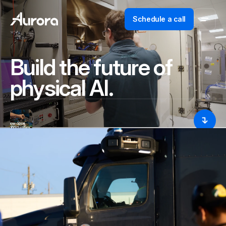
Schedule a call
Build the future of
physical AI.