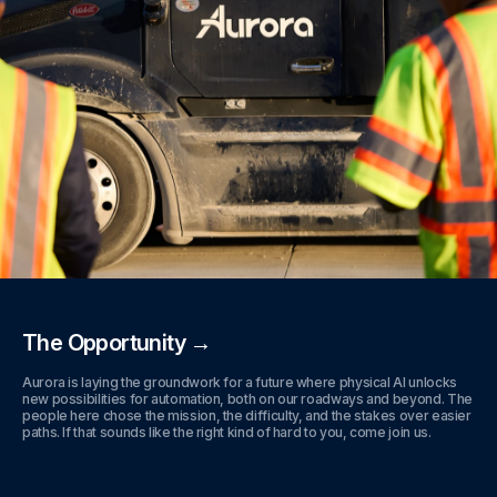
The Opportunity →
Aurora is laying the groundwork for a future where physical AI unlocks
new possibilities for automation, both on our roadways and beyond. The
people here chose the mission, the difficulty, and the stakes over easier
paths. If that sounds like the right kind of hard to you, come join us.