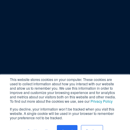
This website stores cookies on your computer. These cookies are
used to collect information about how you interact with our website
and allow us to remember you. We use this information in order to
improve and customize your browsing experience and for analytics
and metrics about our visitors both on this website and other media.
To find out more about the cookies we use, see our
Privacy Policy
If you decline, your information won’t be tracked when you visit this
website. A single cookie will be used in your browser to remember
your preference not to be tracked.