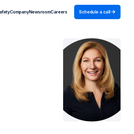
afety
Company
Newsroom
Careers
Schedule a call