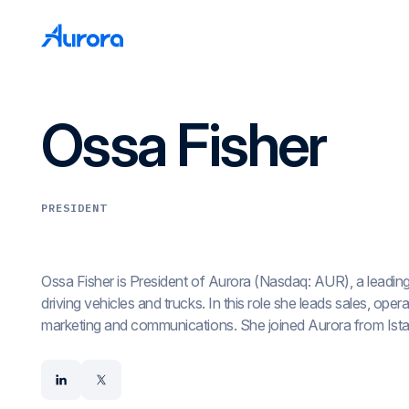
Ossa Fisher
PRESIDENT
Ossa Fisher is President of Aurora (Nasdaq: AUR), a leadin
driving vehicles and trucks. In this role she leads sales, ope
marketing and communications. She joined Aurora from Ista
where she held the roles of president, COO, and CMO and led
marketing, human resources, and customer success. Ossa pr
linkedin
x
at Match Group as SVP of strategy and analytics and was a