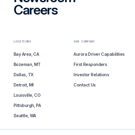
Careers
LOCATIONS
OUR COMPANY
Bay Area, CA
Aurora Driver Capabilities
Bozeman, MT
First Responders
Dallas, TX
Investor Relations
Detroit, MI
Contact Us
Louisville, CO
Pittsburgh, PA
Seattle, WA