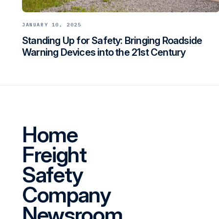
JANUARY 10, 2025
Standing Up for Safety: Bringing Roadside
Warning Devices into the 21st Century
Home
Freight
Safety
Company
Newsroom