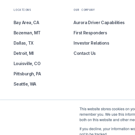
LOCATIONS
OUR COMPANY
Bay Area, CA
Aurora Driver Capabilities
Bozeman, MT
First Responders
Dallas, TX
Investor Relations
Detroit, MI
Contact Us
Louisville, CO
Pittsburgh, PA
Seattle, WA
This website stores cookies on yo
remember you. We use this informa
both on this website and other me
Self-driving freight is here.
If you decline, your information w
not to be tracked.