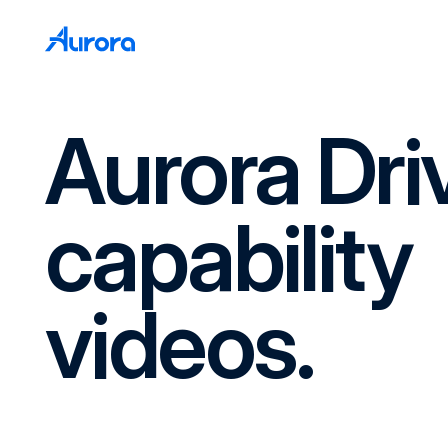
Aurora Dri
capability
videos.