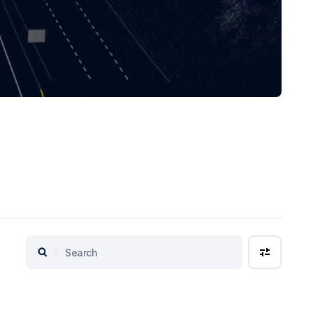
Search
Filters