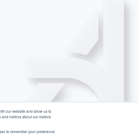
ith our website and allow us to
 and metrics about our visitors
rowser to remember your preference