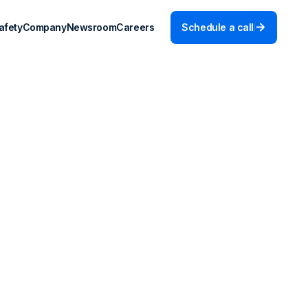
afety
Company
Newsroom
Careers
Schedule a call