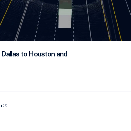
m Dallas to Houston and
n
(9)