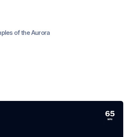
ples of the Aurora