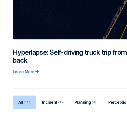
Hyperlapse: Self-driving truck trip fro
back
Learn More
All
Incident
Planning
Perceptio
(18)
(1)
(8)