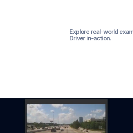
Explore real-world exam
Driver in-action.