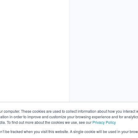
ur computer. These cookies are used to collect information about how you interact w
tion in order to improve and customize your browsing experience and for analytics
dia. To find out more about the cookies we use, see our
Privacy Policy
Schedule a call
on’t be tracked when you visit this website. A single cookie will be used in your b