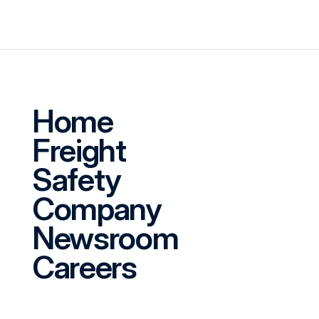
Home
Freight
Safety
Company
Newsroom
Careers