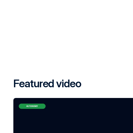
Featured video
PERCEPTION