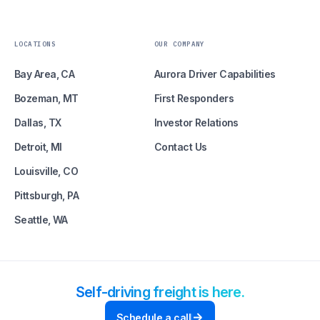
LOCATIONS
OUR COMPANY
Bay Area, CA
Aurora Driver Capabilities
Bozeman, MT
First Responders
Dallas, TX
Investor Relations
Detroit, MI
Contact Us
Louisville, CO
Pittsburgh, PA
Seattle, WA
Self-driving freight is here.
Schedule a call