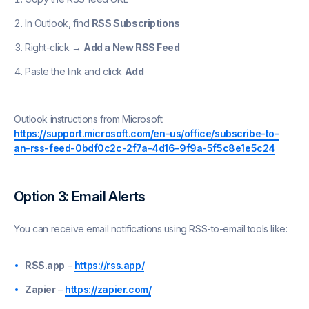
In Outlook, find
RSS Subscriptions
Right-click →
Add a New RSS Feed
Paste the link and click
Add
Outlook instructions from Microsoft:
https://support.microsoft.com/en-us/office/subscribe-to-
an-rss-feed-0bdf0c2c-2f7a-4d16-9f9a-5f5c8e1e5c24
Option 3: Email Alerts
You can receive email notifications using RSS-to-email tools like:
RSS.app
–
https://rss.app/
Zapier
–
https://zapier.com/