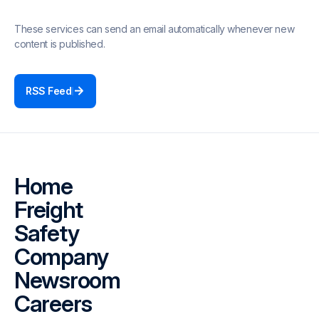
These services can send an email automatically whenever new
content is published.
RSS Feed
Home
Freight
Safety
Company
Newsroom
Careers