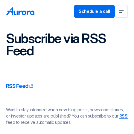
Schedule a call
Subscribe via RSS
Feed
RSS Feed
Want to stay informed when new blog posts, newsroom stories,
or investor updates are published? You can subscribe to our
RSS
feed to receive automatic updates.