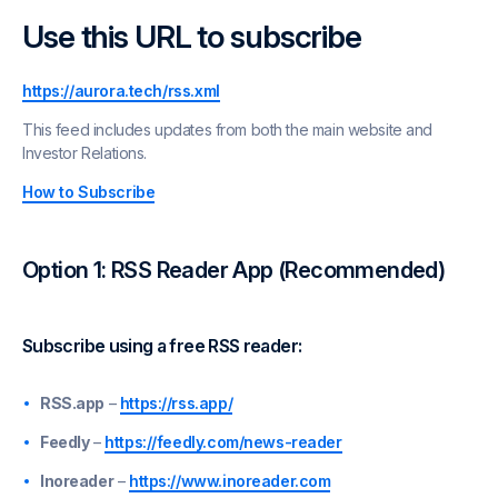
Use this URL to subscribe
https://aurora.tech/rss.xml
This feed includes updates from both the main website and
Investor Relations.
How to Subscribe
Option 1: RSS Reader App (Recommended)
Subscribe using a free RSS reader:
RSS.app
–
https://rss.app/
Feedly
–
https://feedly.com/news-reader
Inoreader
–
https://www.inoreader.com