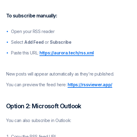
To subscribe manually:
Open your RSS reader
Select
Add Feed
or
Subscribe
Paste this URL:
https://aurora.tech/rss.xml
New posts will appear automatically as they’re published.
You can preview the feed here:
https://rssviewer.app/
Option 2: Microsoft Outlook
You can also subscribe in Outlook:
Copy the RSS feed URL