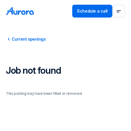
Schedule a call
Current openings
Job not found
This posting may have been filled or removed.