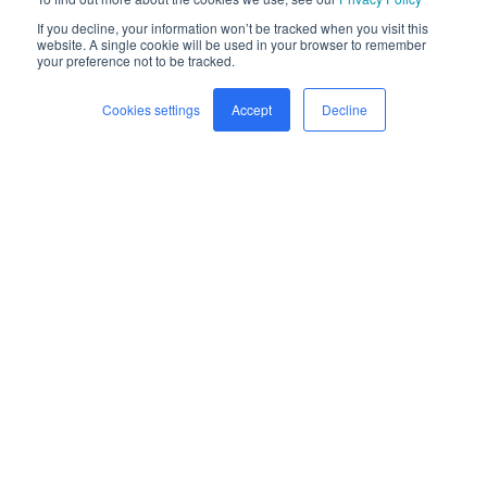
If you decline, your information won’t be tracked when you visit this
website. A single cookie will be used in your browser to remember
your preference not to be tracked.
Cookies settings
Accept
Decline
Home
Freight
Safety
Company
Newsroom