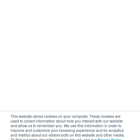
This website stores cookies on your computer. These cookies are
used to collect information about how you interact with our website
and allow us to remember you. We use this information in order to
improve and customize your browsing experience and for analytics
and metrics about our visitors both on this website and other media.
To find out more about the cookies we use, see our
Privacy Policy