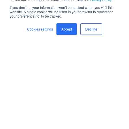
If you decline, your information won’t be tracked when you visit this
website. A single cookie will be used in your browser to remember
your preference not to be tracked.
Cookies settings
Accept
Decline
Home
Freight
Safety
Company
Newsroom