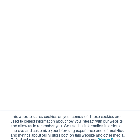
This website stores cookies on your computer. These cookies are
used to collect information about how you interact with our website
and allow us to remember you. We use this information in order to
improve and customize your browsing experience and for analytics
and metrics about our visitors both on this website and other media.
To find out more about the cookies we use, see our
Privacy Policy