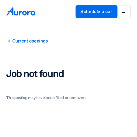
Schedule a call
Current openings
Job not found
This posting may have been filled or removed.