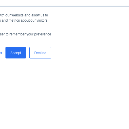
ith our website and allow us to
 and metrics about our visitors
rowser to remember your preference
gs
Accept
Decline