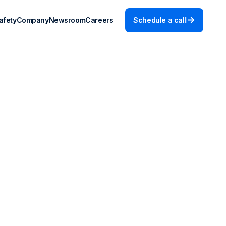
afety
Company
Newsroom
Careers
Schedule a call