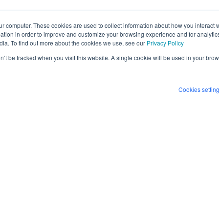
ur computer. These cookies are used to collect information about how you interact w
tion in order to improve and customize your browsing experience and for analytics
dia. To find out more about the cookies we use, see our
Privacy Policy
on’t be tracked when you visit this website. A single cookie will be used in your b
Cookies settin