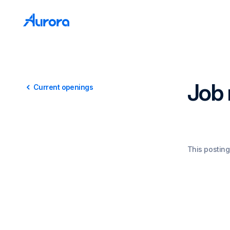
Job 
Current openings
This posting