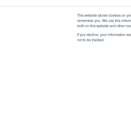
This website stores cookies on yo
remember you. We use this informa
both on this website and other me
If you decline, your information w
not to be tracked.
Home