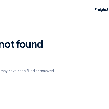
Freight
S
not found
 may have been filled or removed.