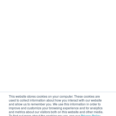
This website stores cookies on your computer. These cookies are
used to collect information about how you interact with our website
and allow us to remember you. We use this information in order to
improve and customize your browsing experience and for analytics
and metrics about our visitors both on this website and other media.
To find out more about the cookies we use, see our
Privacy Policy