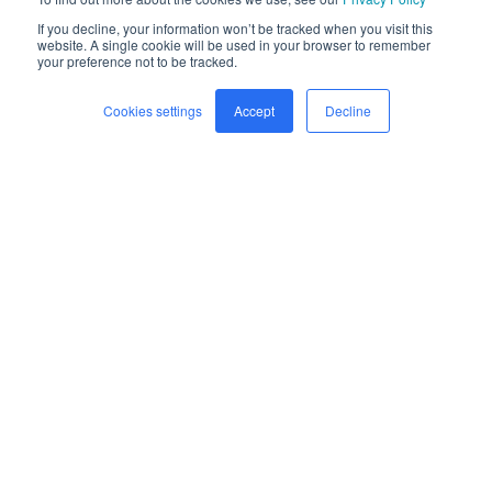
If you decline, your information won’t be tracked when you visit this
website. A single cookie will be used in your browser to remember
your preference not to be tracked.
Cookies settings
Accept
Decline
Home
Freight
Safety
Company
Newsroom