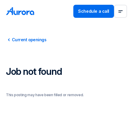
Schedule a call
Current openings
Job not found
This posting may have been filled or removed.