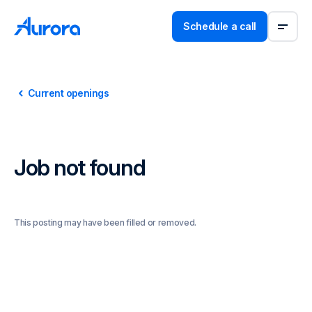
Schedule a call
Current openings
Job not found
This posting may have been filled or removed.