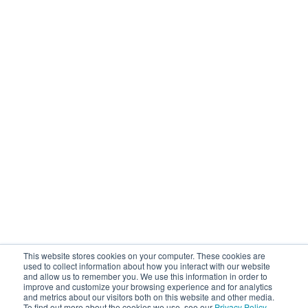
This website stores cookies on your computer. These cookies are
used to collect information about how you interact with our website
and allow us to remember you. We use this information in order to
improve and customize your browsing experience and for analytics
and metrics about our visitors both on this website and other media.
To find out more about the cookies we use, see our
Privacy Policy