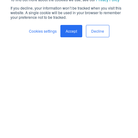
If you decline, your information won’t be tracked when you visit this
website. A single cookie will be used in your browser to remember
your preference not to be tracked.
Cookies settings
Accept
Decline
Home
Freight
Safety
Company
Newsroom