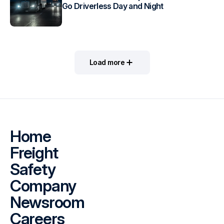
Go Driverless Day and Night
Load more
Home
Freight
Safety
Company
Newsroom
Careers