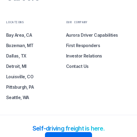
LOCATIONS
OUR COMPANY
Bay Area, CA
Aurora Driver Capabilities
Bozeman, MT
First Responders
Dallas, TX
Investor Relations
Detroit, MI
Contact Us
Louisville, CO
Pittsburgh, PA
Seattle, WA
Self-driving freight is here.