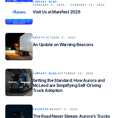
COMPANY NEWS
FEBRUARY 9, 2026 - FEBRUARY 11, 2026
Visit Us at Manifest 2026
SAFETY
OCTOBER 9, 2025
An Update on Warning Beacons
COMPANY NEWS
SEPTEMBER 22, 2025
Setting the Standard: How Aurora and
McLeod are Simplifying Self-Driving
Truck Adoption
PROGRESS
AUGUST 7, 2025
The Road Never Sleeps: Aurora’s Trucks