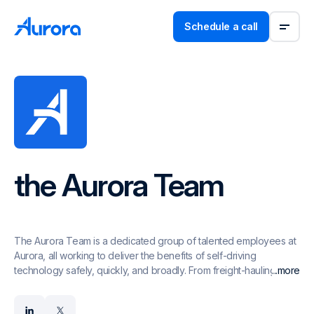
Schedule a call
the Aurora Team
The Aurora Team is a dedicated group of talented employees at
Aurora, all working to deliver the benefits of self-driving
technology safely, quickly, and broadly. From freight-hauling
...more
trucks to ride-hailing passenger vehicles, the Aurora Driver is a
self-driving system designed to operate multiple vehicle types,