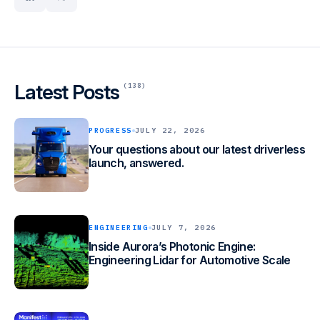
linkedin
x
from freight-hauling trucks to ride-hailing passenger vehicles, and
underpins Aurora’s driver-as-a-service products for trucking and
ride-hailing. Aurora is working with industry leaders across the
transportation ecosystem, including Continental, FedEx,
Hirschbach, NVIDIA, PACCAR, Ryder, Schneider, Toyota, Uber,
Uber Freight, Volvo Trucks, Volvo Autonomous Solutions, and
Latest Posts
(138)
Werner.
PROGRESS
JULY 22, 2026
Your questions about our latest driverless
launch, answered.
ENGINEERING
JULY 7, 2026
Inside Aurora’s Photonic Engine:
Engineering Lidar for Automotive Scale