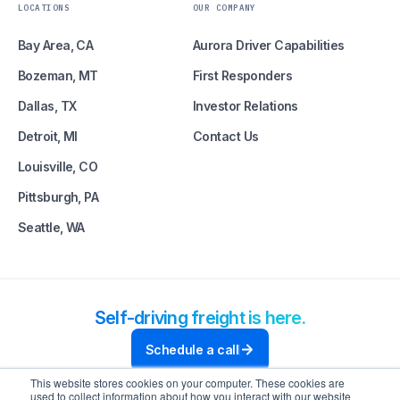
LOCATIONS
OUR COMPANY
Bay Area, CA
Aurora Driver Capabilities
Bozeman, MT
First Responders
Dallas, TX
Investor Relations
Detroit, MI
Contact Us
Louisville, CO
Pittsburgh, PA
Seattle, WA
Self-driving freight is here.
Schedule a call
This website stores cookies on your computer. These cookies are
used to collect information about how you interact with our website