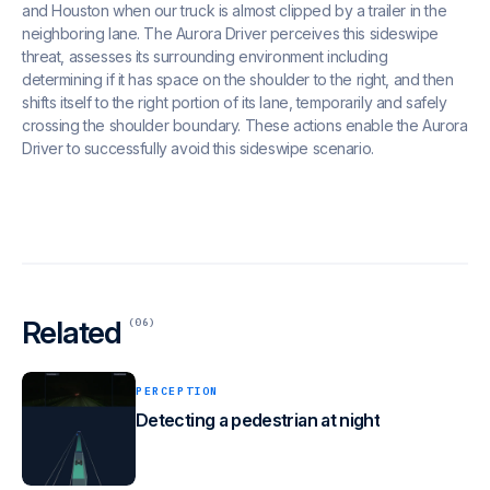
and Houston when our truck is almost clipped by a trailer in the
neighboring lane. The Aurora Driver perceives this sideswipe
threat, assesses its surrounding environment including
determining if it has space on the shoulder to the right, and then
shifts itself to the right portion of its lane, temporarily and safely
crossing the shoulder boundary. These actions enable the Aurora
Driver to successfully avoid this sideswipe scenario.
Related
(06)
PERCEPTION
Detecting a pedestrian at night