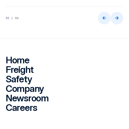
01 / 06
Home
Freight
Safety
Company
Newsroom
Careers