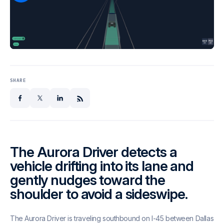
SHARE
facebook
x
linkedin
The Aurora Driver detects a
vehicle drifting into its lane and
gently nudges toward the
shoulder to avoid a sideswipe.
The Aurora Driver is traveling southbound on I-45 between Dallas