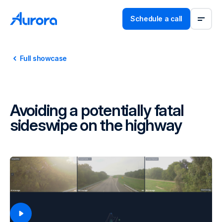
Schedule a call
Full showcase
Avoiding a potentially fatal
sideswipe on the highway