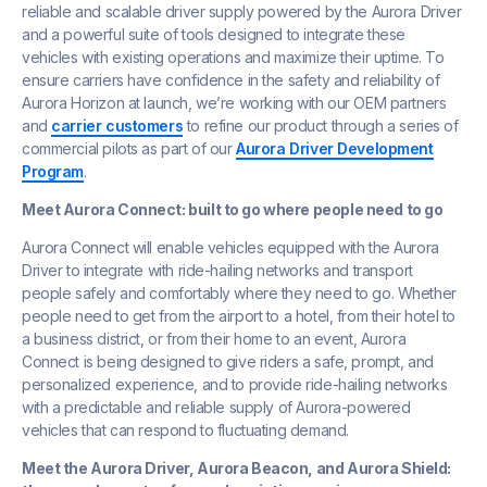
reliable and scalable driver supply powered by the Aurora Driver
and a powerful suite of tools designed to integrate these
vehicles with existing operations and maximize their uptime. To
ensure carriers have confidence in the safety and reliability of
Aurora Horizon at launch, we’re working with our OEM partners
and
carrier customers
to refine our product through a series of
commercial pilots as part of our
Aurora Driver Development
Program
.
Meet Aurora Connect: built to go where people need to go
Aurora Connect will enable vehicles equipped with the Aurora
Driver to integrate with ride-hailing networks and transport
people safely and comfortably where they need to go. Whether
people need to get from the airport to a hotel, from their hotel to
a business district, or from their home to an event, Aurora
Connect is being designed to give riders a safe, prompt, and
personalized experience, and to provide ride-hailing networks
with a predictable and reliable supply of Aurora-powered
vehicles that can respond to fluctuating demand.
Meet the Aurora Driver, Aurora Beacon, and Aurora Shield: