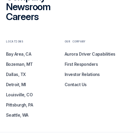
Newsroom
Careers
LOCATIONS
OUR COMPANY
Bay Area, CA
Aurora Driver Capabilities
Bozeman, MT
First Responders
Dallas, TX
Investor Relations
Detroit, MI
Contact Us
Louisville, CO
Pittsburgh, PA
Seattle, WA