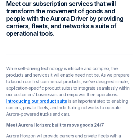
Meet our subscription services that will
transform the movement of goods and
people with the Aurora Driver by providing
carriers, fleets, and networks a suite of
operational tools.
While self-driving technology is intricate and complex, the
products and services it will enable need not be. As we prepare
to launch our first commercial products, we’ve designed simple,
application-specific product suites to integrate seamlessly within
our customers’ businesses and empower their operations.
Introducing our product suite
is an important step to enabling
carriers, private fleets, and ride-hailing networks to operate
Aurora-powered trucks and cars.
Meet Aurora Horizon: built to move goods 24/7
Aurora Horizon will provide carriers and private fleets with a