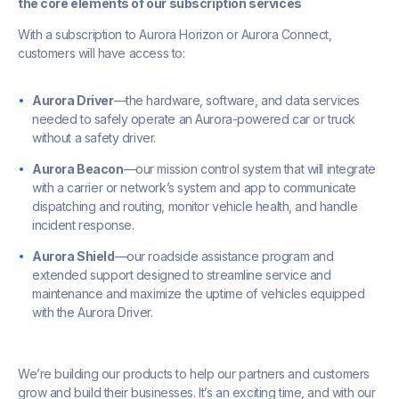
the core elements of our subscription services
With a subscription to Aurora Horizon or Aurora Connect,
customers will have access to:
Aurora Driver
—the hardware, software, and data services
needed to safely operate an Aurora-powered car or truck
without a safety driver.
Aurora Beacon
—our mission control system that will integrate
with a carrier or network’s system and app to communicate
dispatching and routing, monitor vehicle health, and handle
incident response.
Aurora Shield
—our roadside assistance program and
extended support designed to streamline service and
maintenance and maximize the uptime of vehicles equipped
with the Aurora Driver.
We’re building our products to help our partners and customers
grow and build their businesses. It’s an exciting time, and with our