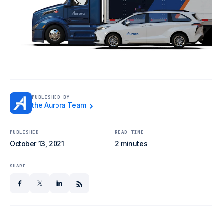
PUBLISHED BY
the Aurora Team
PUBLISHED
READ TIME
October 13, 2021
2 minutes
SHARE
facebook
x
linkedin