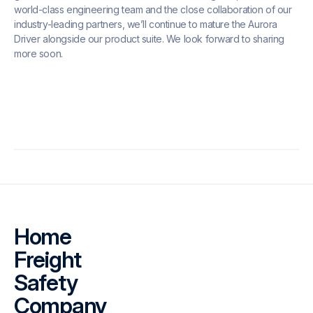
world-class engineering team and the close collaboration of our
industry-leading partners, we’ll continue to mature the Aurora
Driver alongside our product suite. We look forward to sharing
more soon.
Home
Freight
Safety
Company