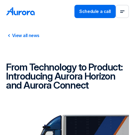
Schedule a call
View all news
From Technology to Product:
Introducing Aurora Horizon
and Aurora Connect