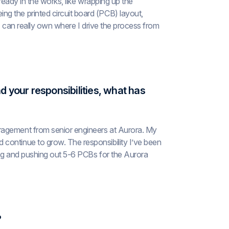
lready in the works, like wrapping up the
g the printed circuit board (PCB) layout,
t I can really own where I drive the process from
d your responsibilities, what has
ragement from senior engineers at Aurora. My
continue to grow. The responsibility I’ve been
ing and pushing out 5-6 PCBs for the Aurora
?