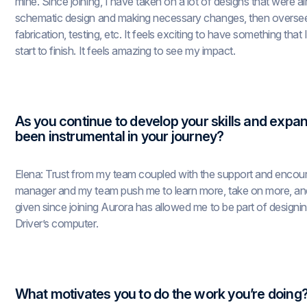
mine. Since joining, I have taken on a lot of designs that were a
schematic design and making necessary changes, then overseein
fabrication, testing, etc. It feels exciting to have something tha
start to finish. It feels amazing to see my impact.
As you continue to develop your skills and expan
been instrumental in your journey?
Elena: Trust from my team coupled with the support and encou
manager and my team push me to learn more, take on more, and 
given since joining Aurora has allowed me to be part of design
Driver’s computer.
What motivates you to do the work you’re doing