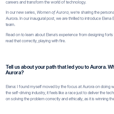
careers and transform the world of technology.
In our new series,
Women of Aurora
, we’re sharing the person
Aurora. In our inaugural post, we are thrilled to introduce Elen
team.
Read on to learn about Elena’s experience from designing forts to
read that correctly, playing with fire.
Tell us about your path that led you to Aurora.
Aurora?
Elena: I found myself moved by the focus at Aurora on doing wo
the self-driving industry, it feels like a race just to deliver the 
on solving the problem correctly and ethically, as it is winning th