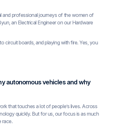
al and professional journeys of the women of
a Byun, an Electrical Engineer on our Hardware
 circuit boards, and playing with fire. Yes, you
 Why autonomous vehicles and why
rk that touches a lot of people’s lives. Across
technology quickly. But for us, our focus is as much
e race.