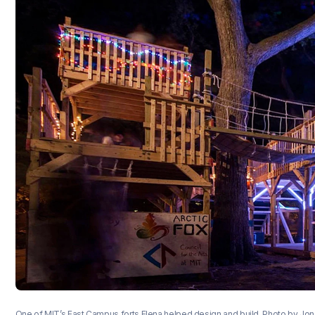
One of MIT’s East Campus forts Elena helped design and build. Photo by Jo