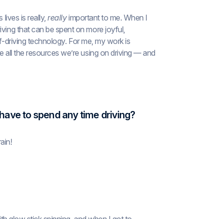
lives is really,
really
important to me. When I
iving that can be spent on more joyful,
elf-driving technology. For me, my work is
e all the resources we’re using on driving — and
 have to spend any time driving?
ain!