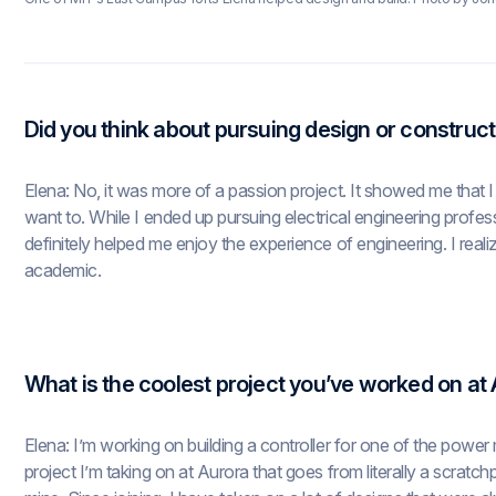
Did you think about pursuing design or construct
Elena: No, it was more of a passion project. It showed me that I 
want to. While I ended up pursuing electrical engineering profes
definitely helped me enjoy the experience of engineering. I realiz
academic.
What is the coolest project you’ve worked on at
Elena: I’m working on building a controller for one of the power m
project I’m taking on at Aurora that goes from literally a scratch