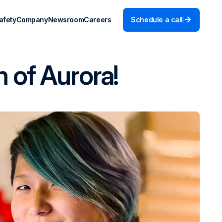
afety
Company
Newsroom
Careers
Schedule a call
 of Aurora!