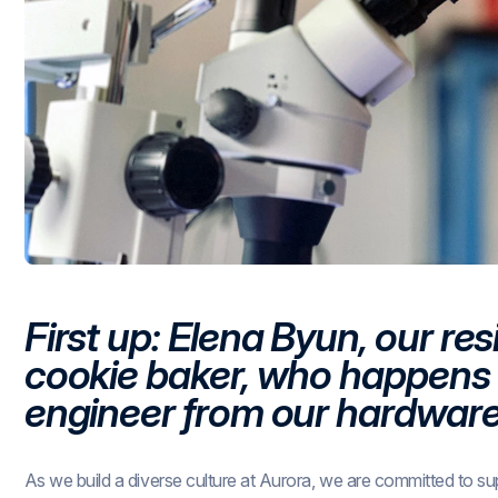
First up: Elena Byun, our res
cookie baker, who happens t
engineer from our hardwar
As we build a diverse culture at Aurora, we are committed to su