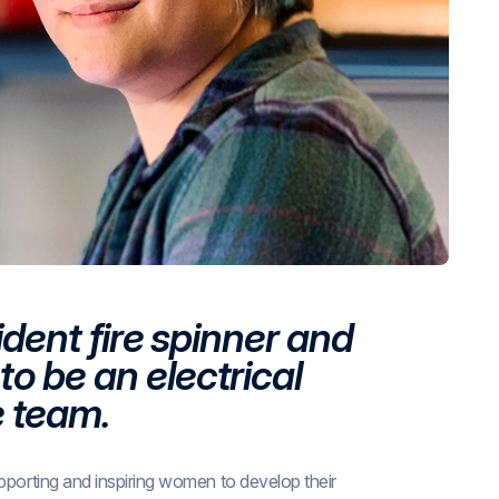
ident fire spinner and
o be an electrical
e team.
pporting and inspiring women to develop their