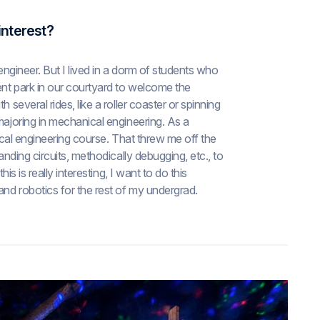
interest?
oengineer. But I lived in a dorm of students who
ment park in our courtyard to welcome the
 several rides, like a roller coaster or spinning
majoring in mechanical engineering. As a
rical engineering course. That threw me off the
anding circuits, methodically debugging, etc., to
is is really interesting, I want to do this
and robotics for the rest of my undergrad.