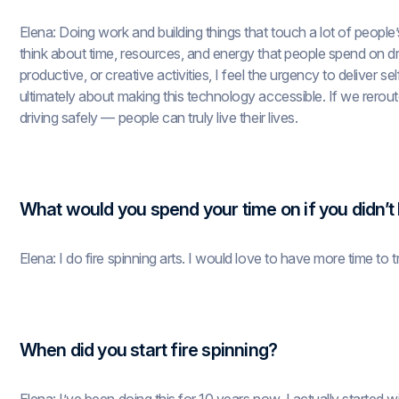
Elena: Doing work and building things that touch a lot of people’s 
think about time, resources, and energy that people spend on dr
productive, or creative activities, I feel the urgency to deliver s
ultimately about making this technology accessible. If we rerout
driving safely — people can truly live their lives.
What would you spend your time on if you didn’t
Elena: I do fire spinning arts. I would love to have more time to tr
When did you start fire spinning?