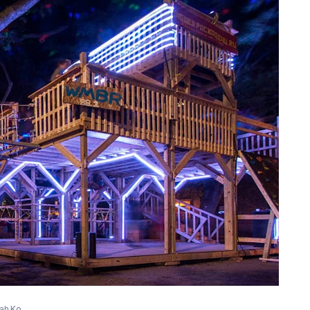
nah Ko