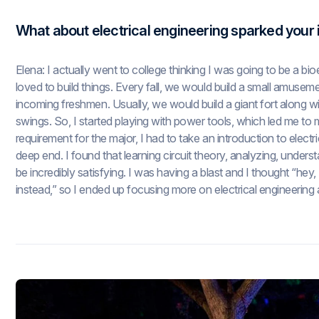
What about electrical engineering sparked your 
Elena: I actually went to college thinking I was going to be a bi
loved to build things. Every fall, we would build a small amuse
incoming freshmen. Usually, we would build a giant fort along with
swings. So, I started playing with power tools, which led me to 
requirement for the major, I had to take an introduction to elect
deep end. I found that learning circuit theory, analyzing, underst
be incredibly satisfying. I was having a blast and I thought “hey, th
instead,” so I ended up focusing more on electrical engineering 