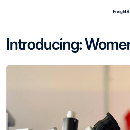
Freight
S
Introducing: Women