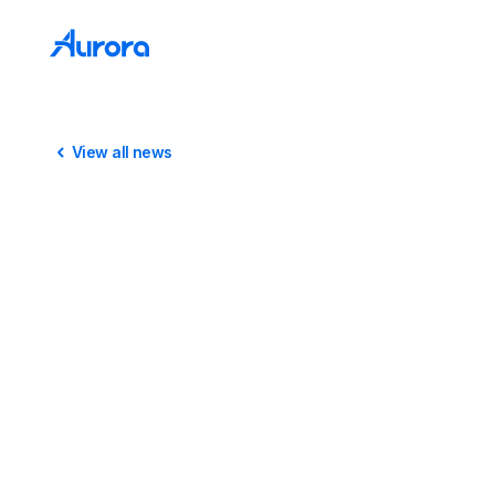
View all news