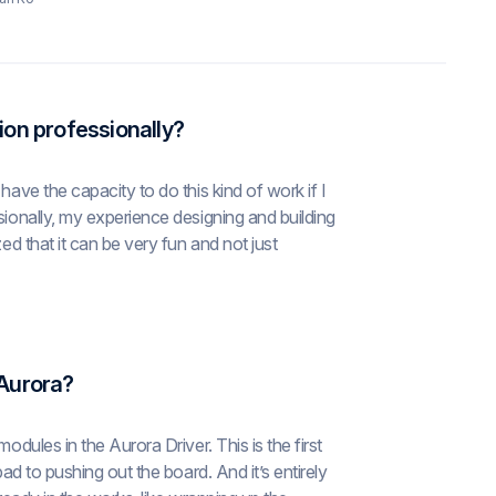
ion professionally?
have the capacity to do this kind of work if I
sionally, my experience designing and building
ed that it can be very fun and not just
 Aurora?
odules in the Aurora Driver. This is the first
pad to pushing out the board. And it’s entirely