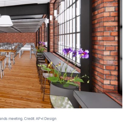
Hands meeting. Credit: AP+I Design