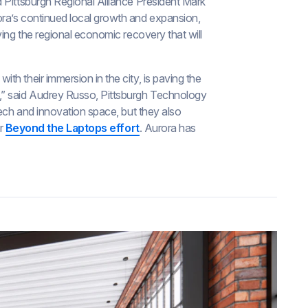
 Pittsburgh Regional Alliance President Mark
ra’s continued local growth and expansion,
ving the regional economic recovery that will
h their immersion in the city, is paving the
” said Audrey Russo, Pittsburgh Technology
tech and innovation space, but they also
ir
Beyond the Laptops effort
. Aurora has