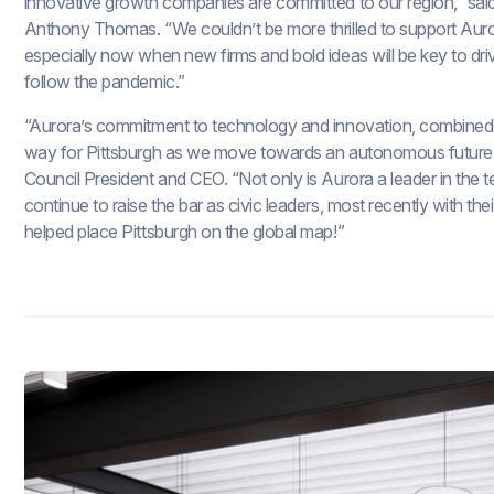
innovative growth companies are committed to our region,” said
Anthony Thomas. “We couldn’t be more thrilled to support Auro
especially now when new firms and bold ideas will be key to dri
follow the pandemic.”
“Aurora’s commitment to technology and innovation, combined wit
way for Pittsburgh as we move towards an autonomous future,
Council President and CEO. “Not only is Aurora a leader in the 
continue to raise the bar as civic leaders, most recently with the
helped place Pittsburgh on the global map!”