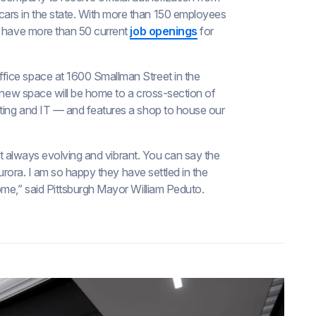
 cars in the state. With more than 150 employees
d have more than 50 current
job openings
for
fice space at 1600 Smallman Street in the
r new space will be home to a cross-section of
ting and IT — and features a shop to house our
but always evolving and vibrant. You can say the
Aurora. I am so happy they have settled in the
ome,” said Pittsburgh Mayor William Peduto.