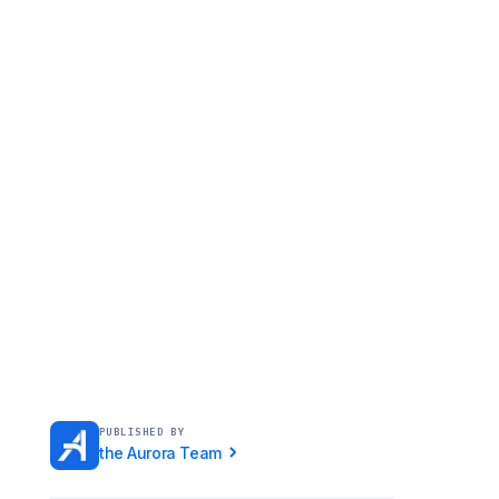
PUBLISHED BY
the Aurora Team