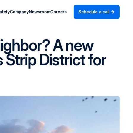
afety
Company
Newsroom
Careers
Schedule a call
eighbor? A new
Strip District for