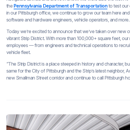
the
Pennsylvania Department of Transportation
to test our
in our Pittsburgh office, we continue to grow our team here an
software and hardware engineers, vehicle operators, and more.
Today we’re excited to announce that we’ve taken over new of
vibrant Strip District. With more than 100,000+ square feet, ou
employees — from engineers and technical operations to recrui
vehicle fleet.
“The Strip District is a place steeped in history and character, 
same for the City of Pittsburgh and the Strip’s latest neighbor, 
new Smallman Street corridor and continue to call Pittsburgh h