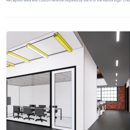
Reception area with custom artwork inspired by the A of the Aurora logo. Cred