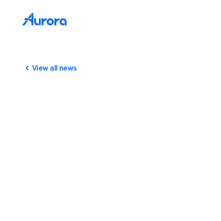
View all news