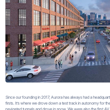
Since our founding in 2017, Aurora has always had a headquarte
firsts. It’s where we drove down a test track in autonomy for th
navigated tunnels and drove in snow. We were also the first AV