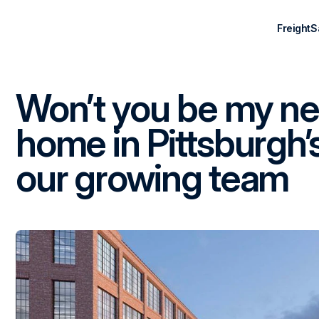
Freight
S
Won’t you be my n
home in Pittsburgh’s 
our growing team