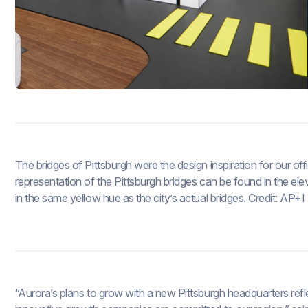
The bridges of Pittsburgh were the design inspiration for our of
representation of the Pittsburgh bridges can be found in the el
in the same yellow hue as the city’s actual bridges. Credit: AP+
“Aurora’s plans to grow with a new Pittsburgh headquarters refle