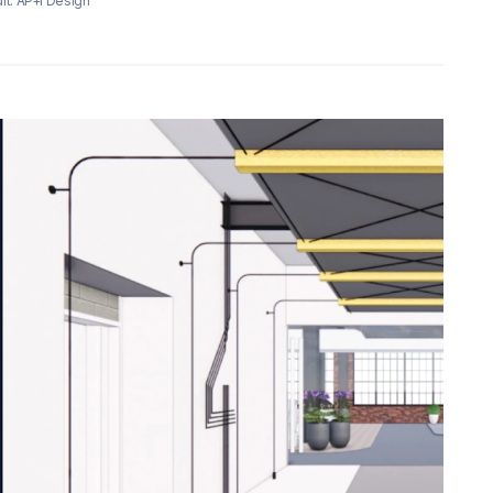
it: AP+I Design