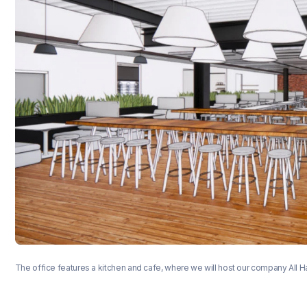
The office features a kitchen and cafe, where we will host our company All 