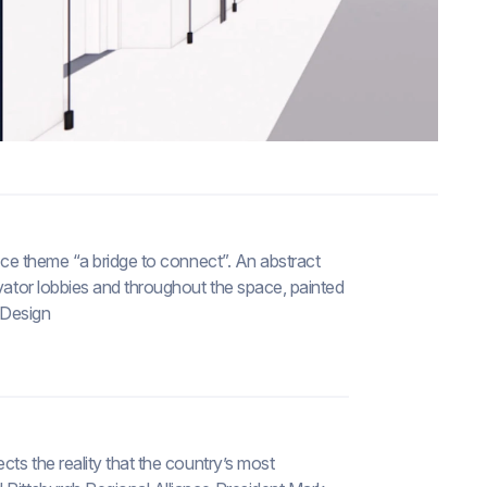
fice theme “a bridge to connect”. An abstract
evator lobbies and throughout the space, painted
I Design
cts the reality that the country’s most