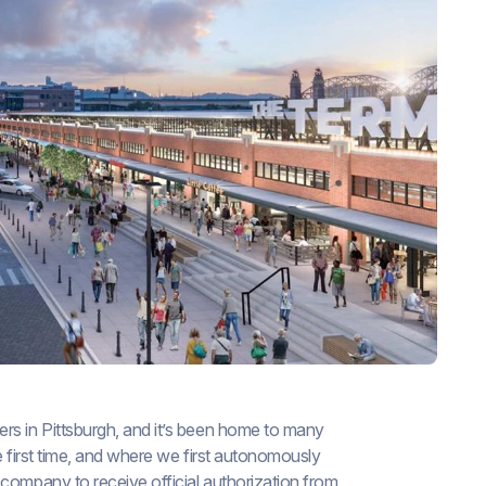
rs in Pittsburgh, and it’s been home to many
e first time, and where we first autonomously
 company to receive official authorization from