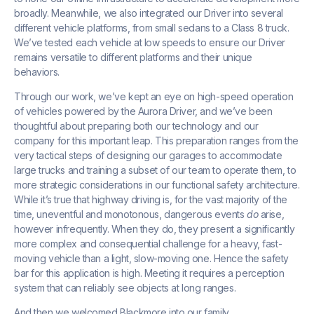
broadly. Meanwhile, we also integrated our Driver into several
different vehicle platforms, from small sedans to a Class 8 truck.
We’ve tested each vehicle at low speeds to ensure our Driver
remains versatile to different platforms and their unique
behaviors.
Through our work, we’ve kept an eye on high-speed operation
of vehicles powered by the Aurora Driver, and we’ve been
thoughtful about preparing both our technology and our
company for this important leap. This preparation ranges from the
very tactical steps of designing our garages to accommodate
large trucks and training a subset of our team to operate them, to
more strategic considerations in our functional safety architecture.
While it’s true that highway driving is, for the vast majority of the
time, uneventful and monotonous, dangerous events
do
arise,
however infrequently. When they do, they present a significantly
more complex and consequential challenge for a heavy, fast-
moving vehicle than a light, slow-moving one. Hence the safety
bar for this application is high. Meeting it requires a perception
system that can reliably see objects at long ranges.
And then we welcomed Blackmore into our family.