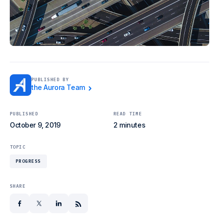
PUBLISHED BY
the Aurora Team
PUBLISHED
READ TIME
October 9, 2019
2 minutes
TOPIC
PROGRESS
SHARE
facebook
x
linkedin