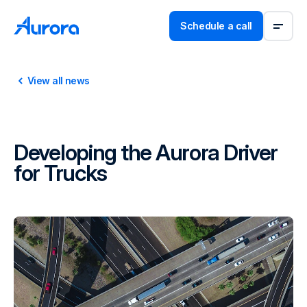
Schedule a call
View all news
Developing the Aurora Driver
for Trucks