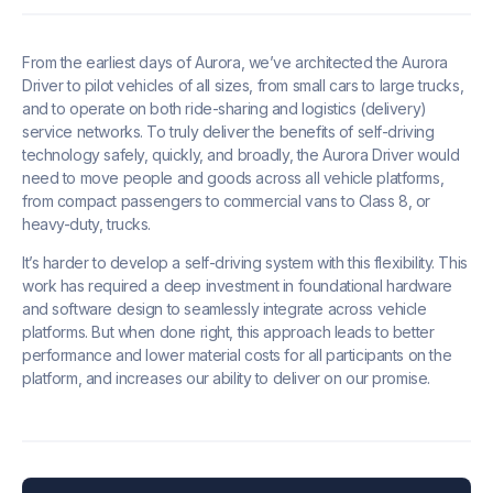
From the earliest days of Aurora, we’ve architected the Aurora
Driver to pilot vehicles of all sizes, from small cars to large trucks,
and to operate on both ride-sharing and logistics (delivery)
service networks. To truly deliver the benefits of self-driving
technology safely, quickly, and broadly, the Aurora Driver would
need to move people and goods across all vehicle platforms,
from compact passengers to commercial vans to Class 8, or
heavy-duty, trucks.
It’s harder to develop a self-driving system with this flexibility. This
work has required a deep investment in foundational hardware
and software design to seamlessly integrate across vehicle
platforms. But when done right, this approach leads to better
performance and lower material costs for all participants on the
platform, and increases our ability to deliver on our promise.