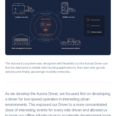
The Aurora Ecosystem was designed with flexibility so the Aurora Driver can
first be deployed in middle mile trucking applications, then last-mile goods
delivery and finally, passenger mobility networks.
As we develop the Aurora Driver, we focused first on developing
a driver for low-speed operation in interesting urban
environments. This exposed our Driver to a more concentrated
dose of interesting events for every mile driven and allowed us
to hone our offline infrastructure to accelerate development more