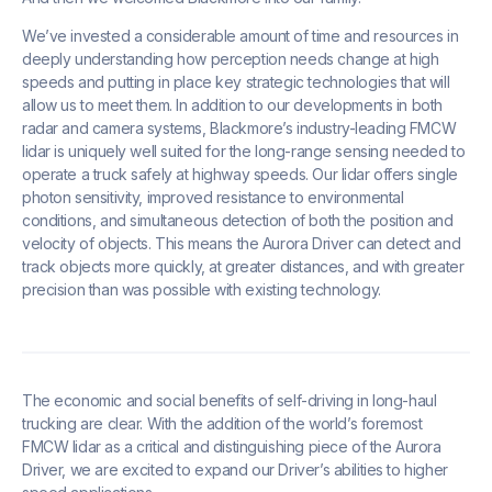
We’ve invested a considerable amount of time and resources in
deeply understanding how perception needs change at high
speeds and putting in place key strategic technologies that will
allow us to meet them. In addition to our developments in both
radar and camera systems, Blackmore’s industry-leading FMCW
lidar is uniquely well suited for the long-range sensing needed to
operate a truck safely at highway speeds. Our lidar offers single
photon sensitivity, improved resistance to environmental
conditions, and simultaneous detection of both the position and
velocity of objects. This means the Aurora Driver can detect and
track objects more quickly, at greater distances, and with greater
precision than was possible with existing technology.
The economic and social benefits of self-driving in long-haul
trucking are clear. With the addition of the world’s foremost
FMCW lidar as a critical and distinguishing piece of the Aurora
Driver, we are excited to expand our Driver’s abilities to higher