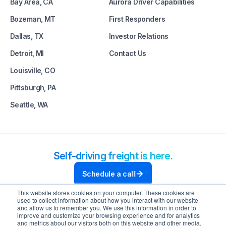
Bay Area, CA
Aurora Driver Capabilities
Bozeman, MT
First Responders
Dallas, TX
Investor Relations
Detroit, MI
Contact Us
Louisville, CO
Pittsburgh, PA
Seattle, WA
Self-driving freight is here.
Schedule a call
This website stores cookies on your computer. These cookies are
used to collect information about how you interact with our website
and allow us to remember you. We use this information in order to
improve and customize your browsing experience and for analytics
and metrics about our visitors both on this website and other media.