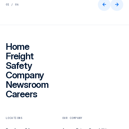
01 / 06
Home
Freight
Safety
Company
Newsroom
Careers
LOCATIONS
OUR COMPANY