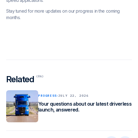
speed applications.
Stay tuned for more updates on our progress in the coming
months.
Related
(06)
PROGRESS
JULY 22, 2026
Your questions about our latest driverless
launch, answered.