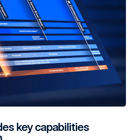
des key capabilities
h