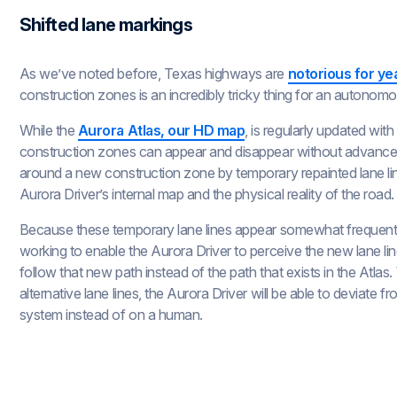
Shifted lane markings
As we’ve noted before, Texas highways are
notorious for ye
construction zones is an incredibly tricky thing for an autonomo
While the
Aurora Atlas, our HD map
, is regularly updated wit
construction zones can appear and disappear without advance no
around a new construction zone by temporary repainted lane li
Aurora Driver’s internal map and the physical reality of the road.
Because these temporary lane lines appear somewhat frequent
working to enable the Aurora Driver to perceive the new lane lin
follow that new path instead of the path that exists in the Atl
alternative lane lines, the Aurora Driver will be able to deviate 
system instead of on a human.