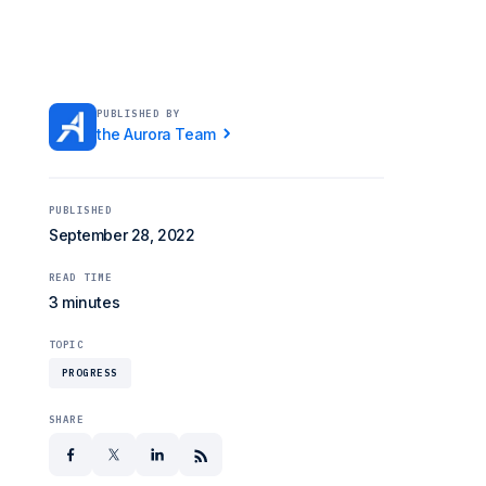
PUBLISHED BY
the Aurora Team
PUBLISHED
September 28, 2022
READ TIME
3 minutes
TOPIC
PROGRESS
SHARE
facebook
x
linkedin