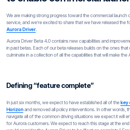
We are making strong progress toward the commercial launch 
service, and we’re excited to share that we have released the f
Aurora Driver
.
Aurora Driver Beta 4.0 contains new capabilities and improveme
in past betas. Each of our beta releases builds on the ones that
culminate in a collection of all the capabilities that will make th
Defining “feature complete”
In just six months, we expect to have established all of the
key 
Horizon
and removed all policy interventions. In other words, t
navigate all of the common driving situations we expect it will 
for Aurora customers. We expect to reach this stage at the end o