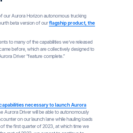
of our Aurora Horizon autonomous trucking
ourth beta version of our
flagship product, the
nts to many of the capabilities we’ve released
 came before, which are collectively designed to
e Aurora Driver “feature complete.”
capabilities necessary to launch Aurora
he Aurora Driver will be able to autonomously
encounter on our launch lane while hauling loads
f the first quarter of 2023, at which time we