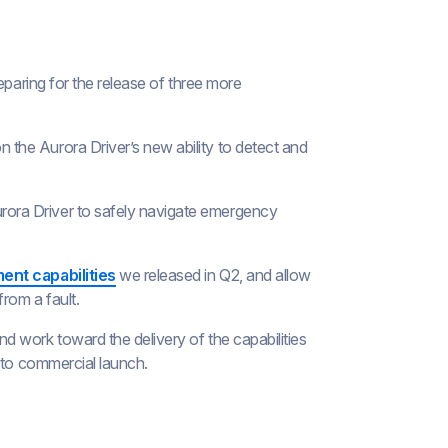
eparing for the release of three more
 on the Aurora Driver’s new ability to detect and
urora Driver to safely navigate emergency
ent capabilities
we released in Q2, and allow
rom a fault.
 work toward the delivery of the capabilities
 to commercial launch.