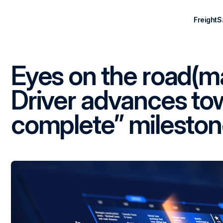
Freight
S
Eyes on the road(m
Driver advances to
complete” milesto