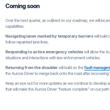
Coming soon
Over the next quarter, as outlined on our roadmap, we will be pr
capabilities:
Navigating lanes marked by temporary barriers
will build
follow repainted lane lines.
Responding to active emergency vehicles
will allow the A
situations and interactions with law enforcement vehicles.
Returning from the shoulder
will build on the
fault managem
the Aurora Driver to merge back onto the road after recovering f
Keep an eye out for more updates as we continue to develop and
that will make the Aurora Driver “feature complete” on our path