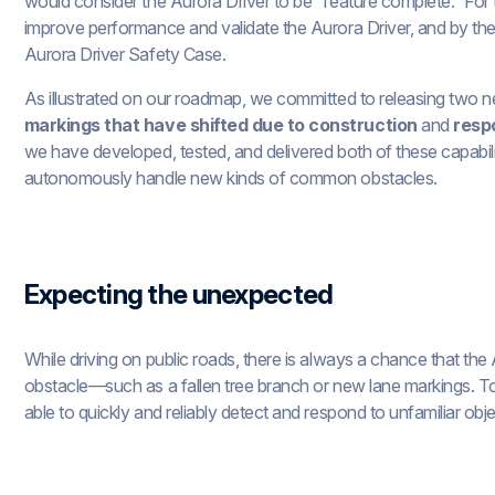
would consider the Aurora Driver to be “feature complete.” For 
improve performance and validate the Aurora Driver, and by th
Aurora Driver Safety Case.
As illustrated on our roadmap, we committed to releasing two 
markings that have shifted due to construction
and
resp
we have developed, tested, and delivered both of these capabilit
autonomously handle new kinds of common obstacles.
Expecting the unexpected
While driving on public roads, there is always a chance that th
obstacle—such as a fallen tree branch or new lane markings. To
able to quickly and reliably detect and respond to unfamiliar ob