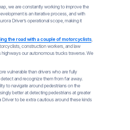
dmap, we are constantly working to improve the
development is an iterative process, and with
urora Driver’s operational scope, making it
ing the road with a couple of motorcyclists
,
orcyclists, construction workers, and law
s highways our autonomous trucks traverse. We
e vulnerable than drivers who are fully
e to detect and recognize them from far away.
ity to navigate around pedestrians on the
ngly better at detecting pedestrians at greater
 Driver to be extra cautious around these kinds