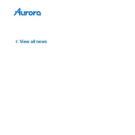
View all news