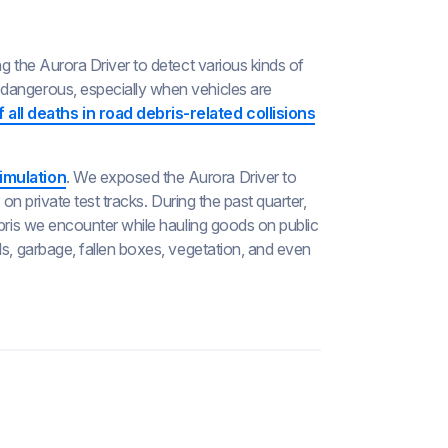
g the Aurora Driver to detect various kinds of
dangerous, especially when vehicles are
 all deaths in road debris-related collisions
imulation
. We exposed the Aurora Driver to
 on private test tracks. During the past quarter,
ebris we encounter while hauling goods on public
ds, garbage, fallen boxes, vegetation, and even