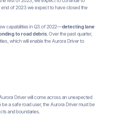
the rest of 2023, we expect to continue to
e end of 2023 we expect to have closed the
new capabilities in Q3 of 2022—
detecting lane
onding to road debris
. Over the past quarter,
ies, which will enable the Aurora Driver to
e Aurora Driver will come across an unexpected
 be a safe road user, the Aurora Driver must be
jects and boundaries.