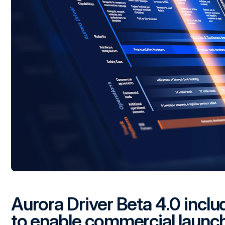
Aurora Driver Beta 4.0 inclu
to enable commercial launc