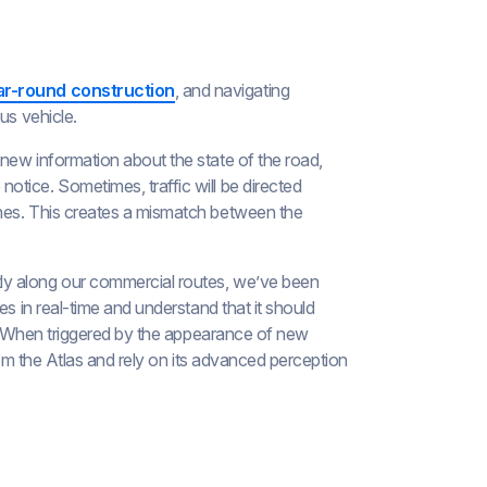
ar-round construction
, and navigating
us vehicle.
h new information about the state of the road,
tice. Sometimes, traffic will be directed
nes. This creates a mismatch between the
ly along our commercial routes, we’ve been
es in real-time and understand that it should
as. When triggered by the appearance of new
from the Atlas and rely on its advanced perception