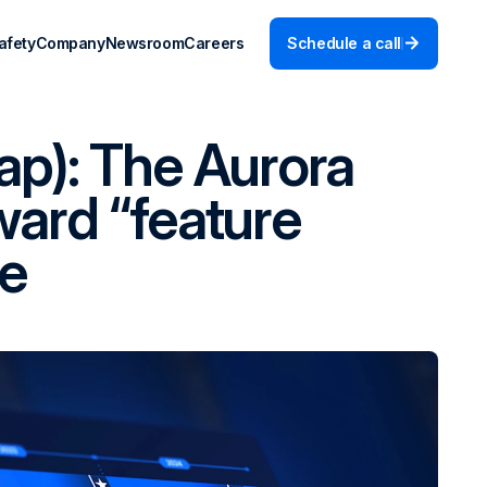
afety
Company
Newsroom
Careers
Schedule a call
ap): The Aurora
ward “feature
ne