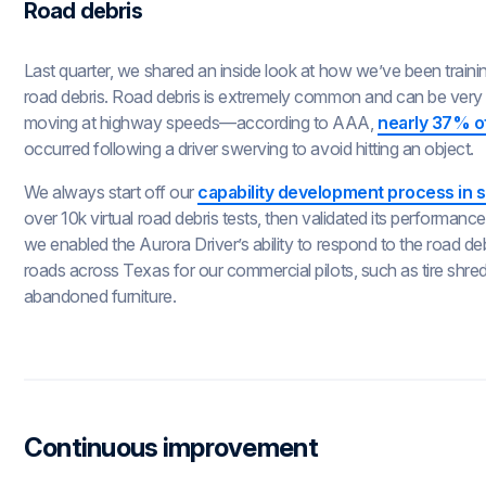
Road debris
Last quarter, we shared an inside look at how we’ve been trainin
road debris. Road debris is extremely common and can be very 
moving at highway speeds—according to AAA,
nearly 37% of
occurred following a driver swerving to avoid hitting an object.
We always start off our
capability development process in s
over 10k virtual road debris tests, then validated its performance
we enabled the Aurora Driver’s ability to respond to the road d
roads across Texas for our commercial pilots, such as tire shre
abandoned furniture.
Continuous improvement