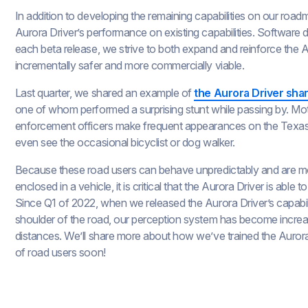
In addition to developing the remaining capabilities on our roa
Aurora Driver’s performance on existing capabilities. Software 
each beta release, we strive to both expand and reinforce the A
incrementally safer and more commercially viable.
Last quarter, we shared an example of
the Aurora Driver shar
one of whom performed a surprising stunt while passing by. Mot
enforcement officers make frequent appearances on the Texa
even see the occasional bicyclist or dog walker.
Because these road users can behave unpredictably and are mor
enclosed in a vehicle, it is critical that the Aurora Driver is abl
Since Q1 of 2022, when we released the Aurora Driver’s capabil
shoulder of the road, our perception system has become increasi
distances. We’ll share more about how we’ve trained the Aurora
of road users soon!