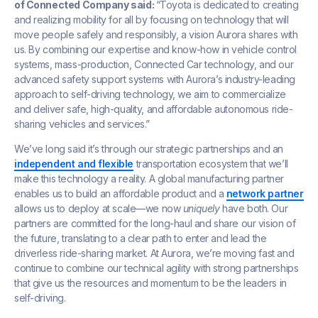
of Connected Company said:
“Toyota is dedicated to creating
and realizing mobility for all by focusing on technology that will
move people safely and responsibly, a vision Aurora shares with
us. By combining our expertise and know-how in vehicle control
systems, mass-production, Connected Car technology, and our
advanced safety support systems with Aurora’s industry-leading
approach to self-driving technology, we aim to commercialize
and deliver safe, high-quality, and affordable autonomous ride-
sharing vehicles and services.”
We’ve long said it’s through our strategic partnerships and an
independent and flexible
transportation ecosystem that we’ll
make this technology a reality. A global manufacturing partner
enables us to build an affordable product and a
network partner
allows us to deploy at scale—we now
uniquely
have both. Our
partners are committed for the long-haul and share our vision of
the future, translating to a clear path to enter and lead the
driverless ride-sharing market. At Aurora, we’re moving fast and
continue to combine our technical agility with strong partnerships
that give us the resources and momentum to be the leaders in
self-driving.