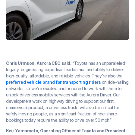
Chris Urmson, Aurora CEO said:
“Toyota has an unparalleled
legacy, engineering expertise, leadership, and ability to deliver
high-quality, affordable, and reliable vehicles. They’re also the
preferred vehicle brand for transporting riders
on ride-hailing
networks, so we’re excited and honored to work with them to
unlock driverless mobility services with the Aurora Driver. Our
development work on highway driving to support our first
commercial product, a driverless truck, will also be critical for
safely moving people, as a significant fraction of ride-share
bookings today require the ability to drive over 50 mph.”
Keiji Yamamoto, Operating Officer of Toyota and President