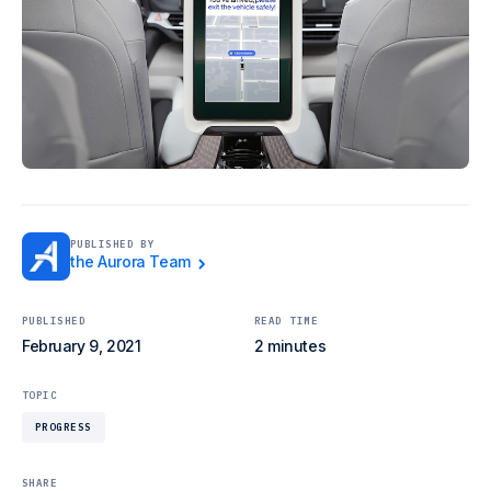
PUBLISHED BY
the Aurora Team
PUBLISHED
READ TIME
February 9, 2021
2 minutes
TOPIC
PROGRESS
SHARE