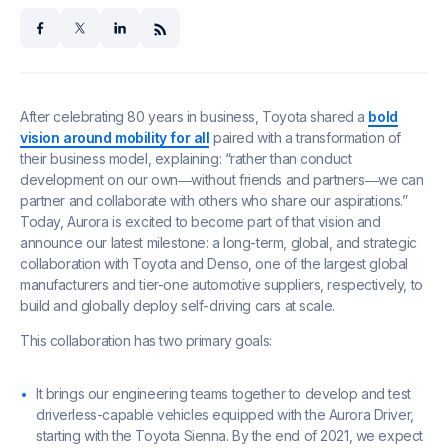
facebook
x
linkedin
After celebrating 80 years in business, Toyota shared a
bold
vision around mobility for all
paired with a transformation of
their business model, explaining: “rather than conduct
development on our own―without friends and partners―we can
partner and collaborate with others who share our aspirations.”
Today, Aurora is excited to become part of that vision and
announce our latest milestone: a long-term, global, and strategic
collaboration with Toyota and Denso, one of the largest global
manufacturers and tier-one automotive suppliers, respectively, to
build and globally deploy self-driving cars at scale.
This collaboration has two primary goals:
It brings our engineering teams together to develop and test
driverless-capable vehicles equipped with the Aurora Driver,
starting with the Toyota Sienna. By the end of 2021, we expect