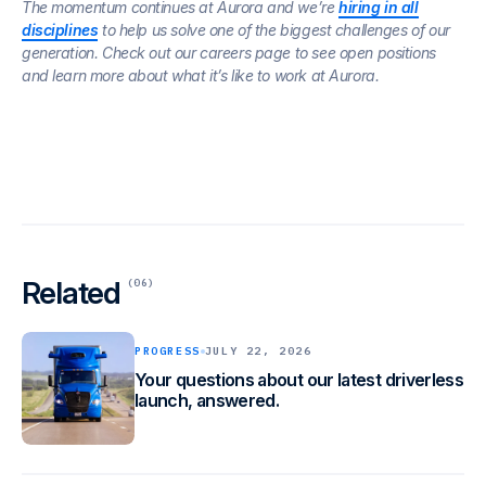
The momentum continues at Aurora and we’re
hiring in all
disciplines
to help us solve one of the biggest challenges of our
generation. Check out our careers page to see open positions
and learn more about what it’s like to work at Aurora.
Related
(06)
PROGRESS
JULY 22, 2026
Your questions about our latest driverless
launch, answered.