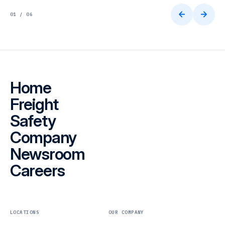
01 / 06
Home
Freight
Safety
Company
Newsroom
Careers
LOCATIONS
OUR COMPANY