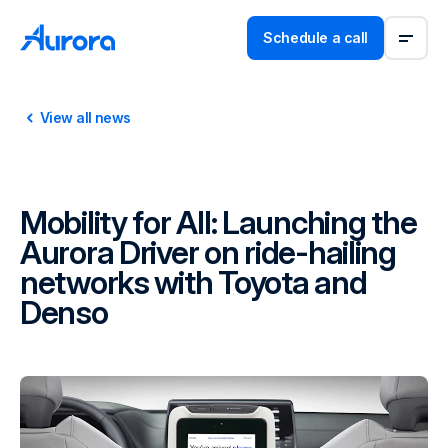
Schedule a call
View all news
Mobility for All: Launching the
Aurora Driver on ride-hailing
networks with Toyota and
Denso