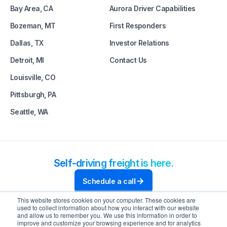
Bay Area, CA
Aurora Driver Capabilities
Bozeman, MT
First Responders
Dallas, TX
Investor Relations
Detroit, MI
Contact Us
Louisville, CO
Pittsburgh, PA
Seattle, WA
Self-driving freight is here.
Schedule a call
This website stores cookies on your computer. These cookies are
used to collect information about how you interact with our website
and allow us to remember you. We use this information in order to
improve and customize your browsing experience and for analytics