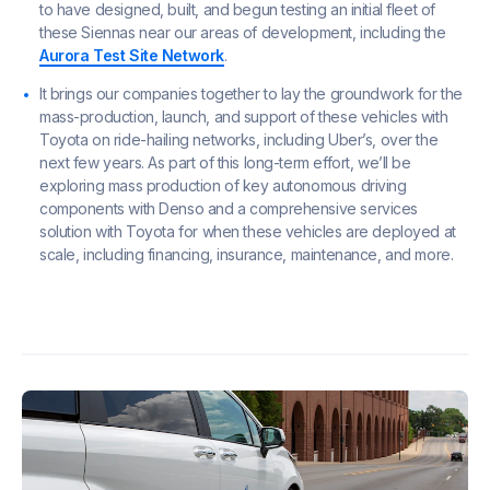
to have designed, built, and begun testing an initial fleet of
these Siennas near our areas of development, including the
Aurora Test Site Network
.
It brings our companies together to lay the groundwork for the
mass-production, launch, and support of these vehicles with
Toyota on ride-hailing networks, including Uber’s, over the
next few years. As part of this long-term effort, we’ll be
exploring mass production of key autonomous driving
components with Denso and a comprehensive services
solution with Toyota for when these vehicles are deployed at
scale, including financing, insurance, maintenance, and more.