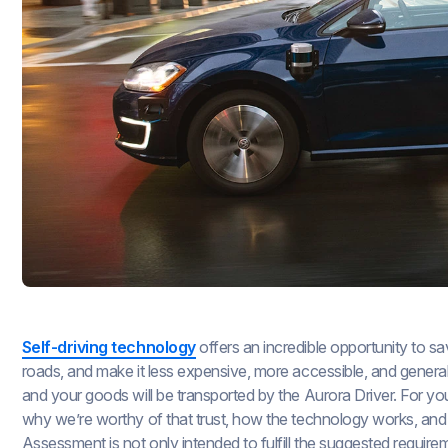
Self-driving technology
offers an incredible opportunity to sa
roads, and make it less expensive, more accessible, and gener
and your goods will be transported by the Aurora Driver. For yo
why we’re worthy of that trust, how the technology works, and w
Assessment is not only intended to fulfill the suggested requir