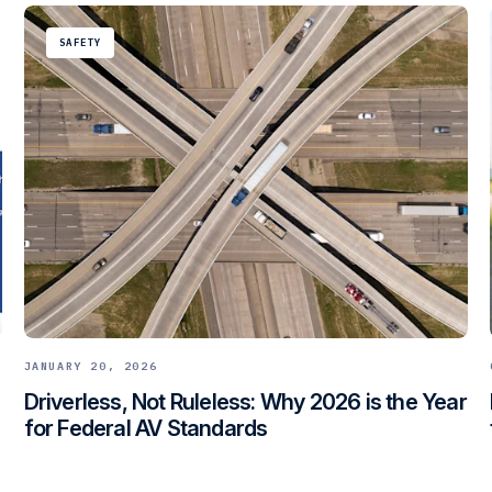
SAFETY
JANUARY 20, 2026
Driverless, Not Ruleless: Why 2026 is the Year
for Federal AV Standards