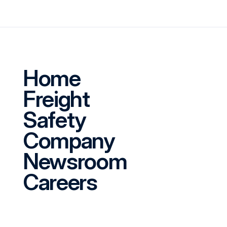
Home
Freight
Safety
Company
Newsroom
Careers