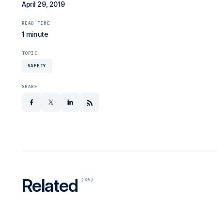
April 29, 2019
READ TIME
1 minute
TOPIC
SAFETY
SHARE
facebook
x
linkedin
Related
(06)