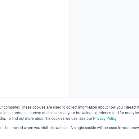
ur computer. These cookies are used to collect information about how you interact w
tion in order to improve and customize your browsing experience and for analytics
dia. To find out more about the cookies we use, see our
Privacy Policy
Schedule a call
on’t be tracked when you visit this website. A single cookie will be used in your b