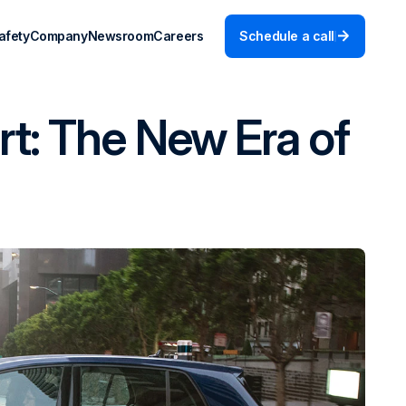
afety
Company
Newsroom
Careers
Schedule a call
rt: The New Era of