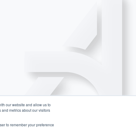
ith our website and allow us to
 and metrics about our visitors
rowser to remember your preference