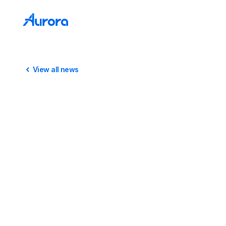
View all news