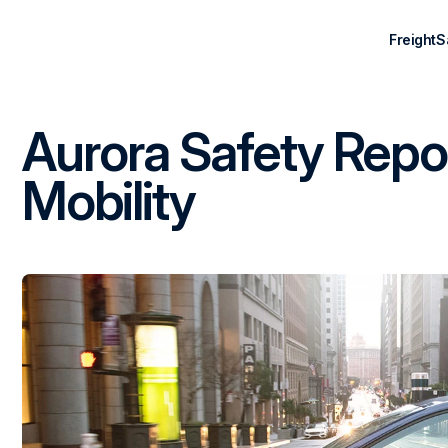
Freight
S
Aurora Safety Repo
Mobility