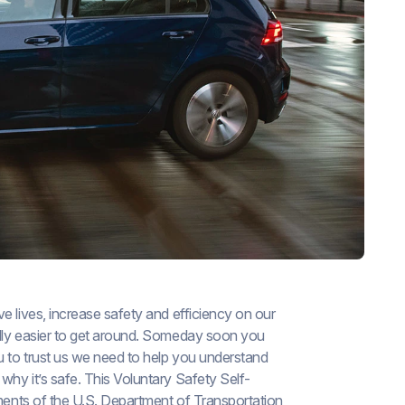
ve lives, increase safety and efficiency on our
ally easier to get around. Someday soon you
u to trust us we need to help you understand
hy it’s safe. This Voluntary Safety Self-
ements of the U.S. Department of Transportation