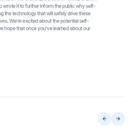
wrote it to further inform the public why self-
ng the technology that will safely drive these
ives. We’re excited about the potential self-
we hope that once you’ve learned about our