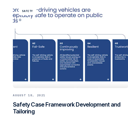
SAFETY
AUGUST 18, 2021
Safety Case Framework Development and
Tailoring