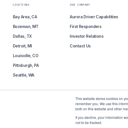
LOCATIONS
OUR COMPANY
Bay Area, CA
Aurora Driver Capabilities
Bozeman, MT
First Responders
Dallas, TX
Investor Relations
Detroit, MI
Contact Us
Louisville, CO
Pittsburgh, PA
Seattle, WA
This website stores cookies on yo
remember you. We use this informa
both on this website and other me
Self-driving freight is here.
If you decline, your information w
not to be tracked.