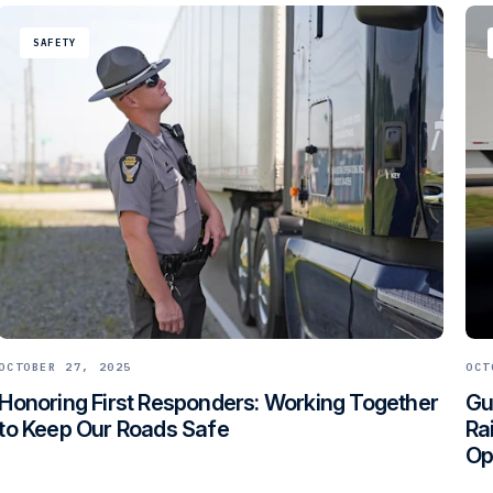
SAFETY
OCTOBER 27, 2025
OCT
Honoring First Responders: Working Together
Gu
to Keep Our Roads Safe
Ra
Op