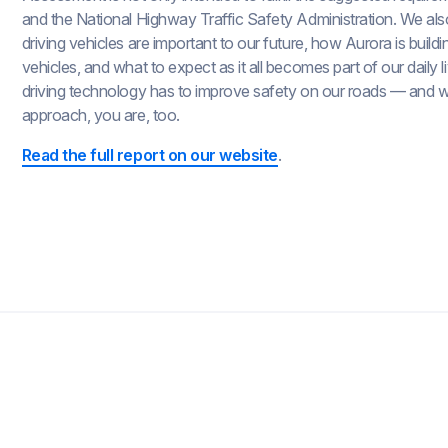
and the National Highway Traffic Safety Administration. We also 
driving vehicles are important to our future, how Aurora is buildi
vehicles, and what to expect as it all becomes part of our daily l
driving technology has to improve safety on our roads — and 
approach, you are, too.
Read the full report on our website
.