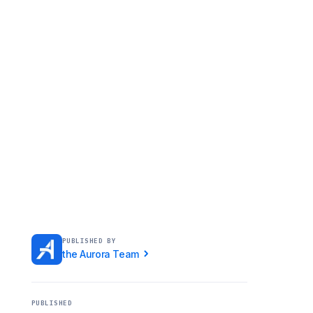
PUBLISHED BY
the Aurora Team
PUBLISHED