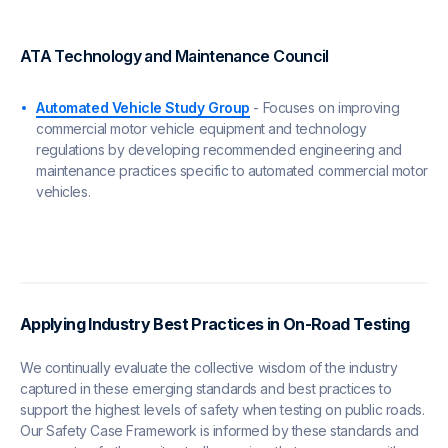
ATA Technology and Maintenance Council
Automated Vehicle Study Group
- Focuses on improving
commercial motor vehicle equipment and technology
regulations by developing recommended engineering and
maintenance practices specific to automated commercial motor
vehicles.
Applying Industry Best Practices in On-Road Testing
We continually evaluate the collective wisdom of the industry
captured in these emerging standards and best practices to
support the highest levels of safety when testing on public roads.
Our Safety Case Framework is informed by these standards and