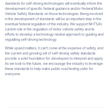
standards for self-driving technologies will eventually inform the
development of specific federal guidance and/or Federal Motor
Vehicle Safety Standards on those technologies. Being involved
in the development of standards will be an important step in the
eventual federal regulation of the industry. We support NHTSA’s
current role in the regulation of motor vehicle safety and its
efforts to develop a technology-neutral approach to guiding and
regulating self-driving technology.
While speed matters, it can’t come at the expense of safety, and
the current and growing set of self-driving safety standards
provide a solid foundation for developers to interpret and apply.
As we look to the future, we encourage the industry to leverage
these standards to help make public road testing safer for
everyone.