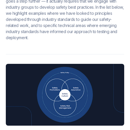
goes a step further — it actually requires that we engage with
industry groups to develop safety best practices. In the list below,
we highlight examples where we have looked to principles
developed through industry standards to guide our safety-
related work, and to specific technical areas where emerging
industry standards have informed our approach to testing and
deployment.