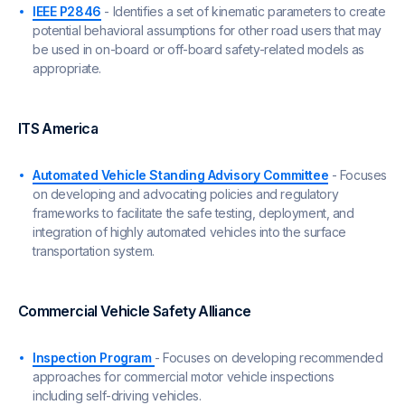
IEEE P2846
- Identifies a set of kinematic parameters to create
potential behavioral assumptions for other road users that may
be used in on-board or off-board safety-related models as
appropriate.
ITS America
Automated Vehicle Standing Advisory Committee
- Focuses
on developing and advocating policies and regulatory
frameworks to facilitate the safe testing, deployment, and
integration of highly automated vehicles into the surface
transportation system.
Commercial Vehicle Safety Alliance
Inspection Program
- Focuses on developing recommended
approaches for commercial motor vehicle inspections
including self-driving vehicles.