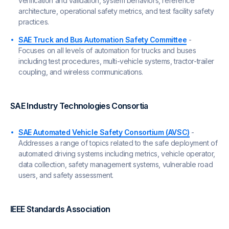
verification and validation, system behaviors, reference
architecture, operational safety metrics, and test facility safety
practices.
SAE Truck and Bus Automation Safety Committee
-
Focuses on all levels of automation for trucks and buses
including test procedures, multi-vehicle systems, tractor-trailer
coupling, and wireless communications.
SAE Industry Technologies Consortia
SAE Automated Vehicle Safety Consortium (AVSC)
-
Addresses a range of topics related to the safe deployment of
automated driving systems including metrics, vehicle operator,
data collection, safety management systems, vulnerable road
users, and safety assessment.
IEEE Standards Association