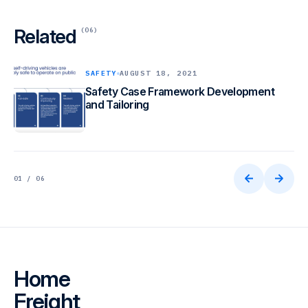
Related
(06)
SAFETY
AUGUST 18, 2021
Safety Case Framework Development
and Tailoring
01 / 06
Home
Freight