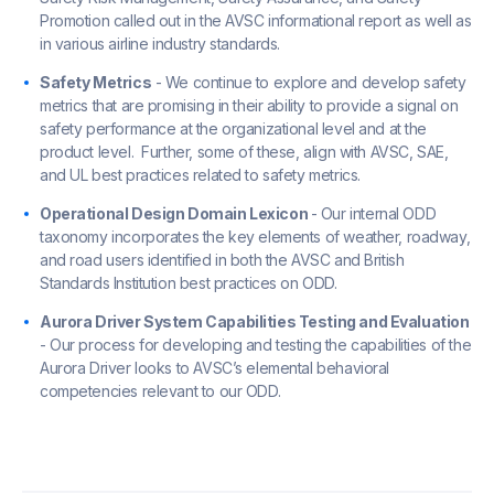
Promotion called out in the AVSC informational report as well as
in various airline industry standards.
Safety Metrics
- We continue to explore and develop safety
metrics that are promising in their ability to provide a signal on
safety performance at the organizational level and at the
product level. Further, some of these, align with AVSC, SAE,
and UL best practices related to safety metrics.
Operational Design Domain Lexicon
- Our internal ODD
taxonomy incorporates the key elements of weather, roadway,
and road users identified in both the AVSC and British
Standards Institution best practices on ODD.
Aurora Driver System Capabilities Testing and Evaluation
- Our process for developing and testing the capabilities of the
Aurora Driver looks to AVSC’s elemental behavioral
competencies relevant to our ODD.