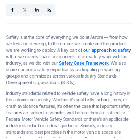
facebook
x
linkedin
Safety is at the core of everything we do at Aurora — from how
we test and develop, to the culture we create and the products
we are working to deploy. A key part of
our approach to safety
is that we openly share components of our safety work with the
industry, as we did with our
Safety Case Framework
. We also
share our deep safety expertise by participating in working
groups and committees across various Industry Standards
Development Organizations (SDOs).
Industry standards related to vehicle safety have a long history in
the automotive industry. Whether it’s seat belts, airbags, tires, or
crash avoidance features, it’s often the case that important safety
features are added to vehicles well before they are subject to
Federal Motor Vehicle Safety Standards or there’s an applicable
industry standard or federal guidance. Similarly, industry
standards and best practices in the motor vehicle space are