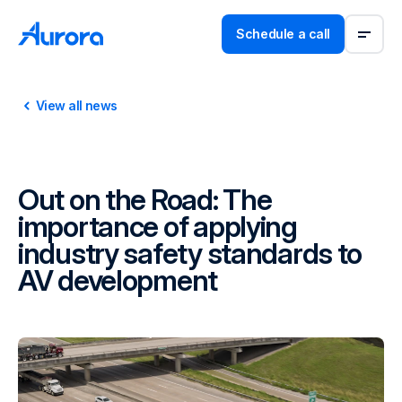
Schedule a call
View all news
Out on the Road: The
importance of applying
industry safety standards to
AV development