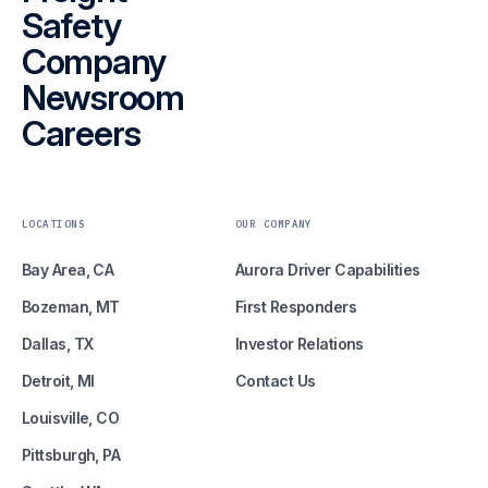
Safety
Company
Newsroom
Careers
LOCATIONS
OUR COMPANY
Bay Area, CA
Aurora Driver Capabilities
Bozeman, MT
First Responders
Dallas, TX
Investor Relations
Detroit, MI
Contact Us
Louisville, CO
Pittsburgh, PA