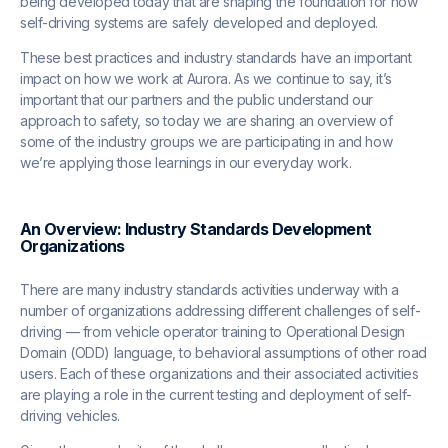
being developed today that are shaping the foundation for how
self-driving systems are safely developed and deployed.
These best practices and industry standards have an important
impact on how we work at Aurora. As we continue to say, it’s
important that our partners and the public understand our
approach to safety, so today we are sharing an overview of
some of the industry groups we are participating in and how
we’re applying those learnings in our everyday work.
An Overview: Industry Standards Development
Organizations
There are many industry standards activities underway with a
number of organizations addressing different challenges of self-
driving — from vehicle operator training to Operational Design
Domain (ODD) language, to behavioral assumptions of other road
users. Each of these organizations and their associated activities
are playing a role in the current testing and deployment of self-
driving vehicles.