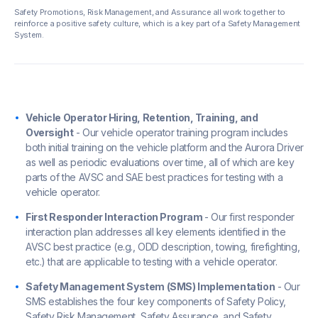
Safety Promotions, Risk Management, and Assurance all work together to
reinforce a positive safety culture, which is a key part of a Safety Management
System.
Vehicle Operator Hiring, Retention, Training, and
Oversight
- Our vehicle operator training program includes
both initial training on the vehicle platform and the Aurora Driver
as well as periodic evaluations over time, all of which are key
parts of the AVSC and SAE best practices for testing with a
vehicle operator.
First Responder Interaction Program
- Our first responder
interaction plan addresses all key elements identified in the
AVSC best practice (e.g., ODD description, towing, firefighting,
etc.) that are applicable to testing with a vehicle operator.
Safety Management System (SMS) Implementation
- Our
SMS establishes the four key components of Safety Policy,
Safety Risk Management, Safety Assurance, and Safety