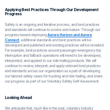
Applying Best Practices Through Our Development
Progress
Safety is an ongoing and iterative process, and best practices
and standards will continue to evolve and mature. Through our
progress toward deploying
Aurora Horizon and Aurora
Connect
, additional standards and best practices will be
developed and published and existing practices will be revisited.
For example, best practices around passenger-emergency trip
interruption and fallback operations will need to be developed,
interpreted, and applied to our ride-hailing products. We will
continue to review, interpret, and apply relevant best practices
and standards across our organization as a part of developing
our tailored safety cases for trucking and ride-hailing, and share
our progress as part of our Voluntary Safety Self-Assessment.
Looking Ahead
We anticipate that, much like in the past, voluntary industry