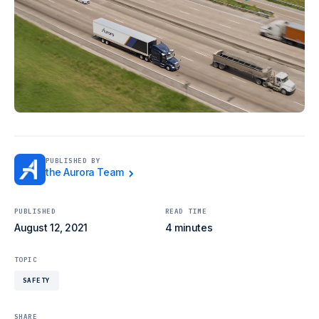
PUBLISHED BY
the Aurora Team
PUBLISHED
READ TIME
August 12, 2021
4 minutes
TOPIC
SAFETY
SHARE