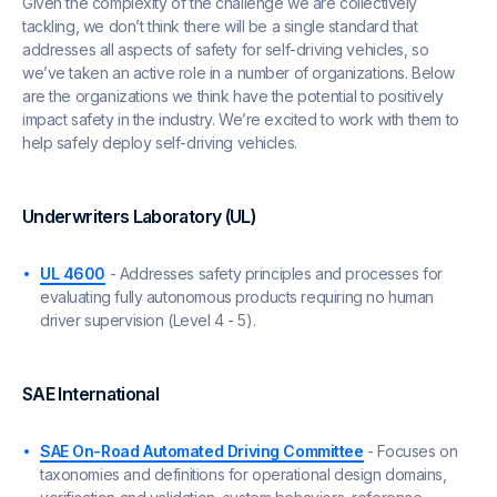
Given the complexity of the challenge we are collectively
tackling, we don’t think there will be a single standard that
addresses all aspects of safety for self-driving vehicles, so
we’ve taken an active role in a number of organizations. Below
are the organizations we think have the potential to positively
impact safety in the industry. We’re excited to work with them to
help safely deploy self-driving vehicles.
Underwriters Laboratory (UL)
UL 4600
- Addresses safety principles and processes for
evaluating fully autonomous products requiring no human
driver supervision (Level 4 - 5).
SAE International
SAE On-Road Automated Driving Committee
- Focuses on
taxonomies and definitions for operational design domains,